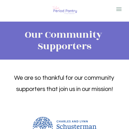
Our Community 
Supporters
We are so thankful for our community 
supporters that join us in our mission!