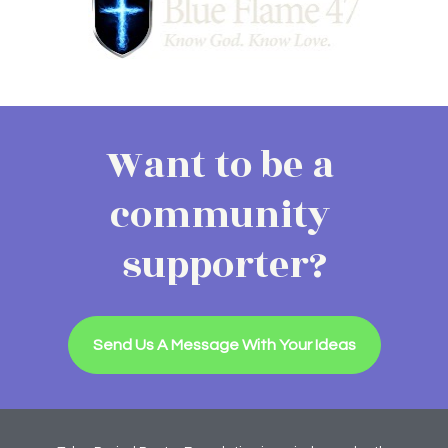
Want to be a 
community 
supporter?
Send Us A Message With Your Ideas