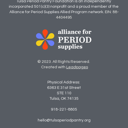
Tulsa Period Pantry Foundation is an independently 
incorporated 501(c)(3) nonprofit and a proud member of the 
Alliance for Period Supplies Allied Program network.
EIN: 88-
4404495
© 2023. All Rights Reserved. 
 Created with 
Leadpages
Physical Address: 
6363 E 31st Street
STE 110
Tulsa, OK 74135
918-221-8805
hello@tulsaperiodpantry.org